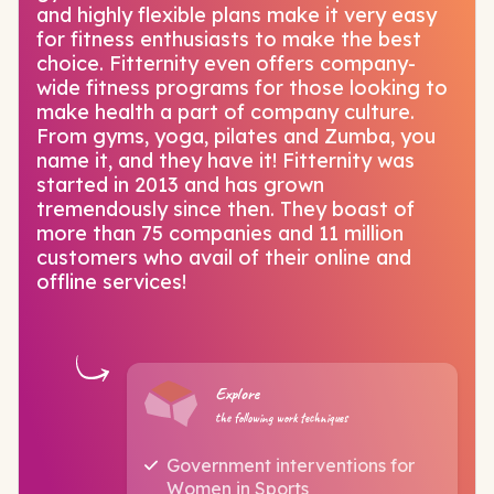
and highly flexible plans make it very easy
for fitness enthusiasts to make the best
choice. Fitternity even offers company-
wide fitness programs for those looking to
make health a part of company culture.
From gyms, yoga, pilates and Zumba, you
name it, and they have it! Fitternity was
started in 2013 and has grown
tremendously since then. They boast of
more than 75 companies and 11 million
customers who avail of their online and
offline services!
Explore
the following work techniques
Government interventions for
Women in Sports