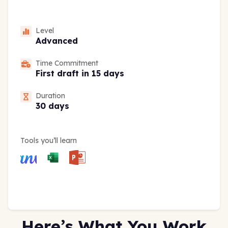
Level
Advanced
Time Commitment
First draft in 15 days
Duration
30 days
Tools you’ll learn
Here’s What You Work