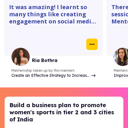
It was amazing! I learnt so
There
many things like creating
sessi
engagement on social media
Mente
platforms. The 1:1 with
gave 
mentors were super helpful. I
how w
learnt how to create
truly
Instagram ads, identify goals
real 
& do competitor analysis- so
case 
Ria Bothra
many things.
Menternship taken up by this mentern
Menterns
Create an Effective Strategy to Increase
Improv
Brand Online Presence & Engagement on
analyzi
Social Media
commer
Build a business plan to promote
women's sports in tier 2 and 3 cities
of India