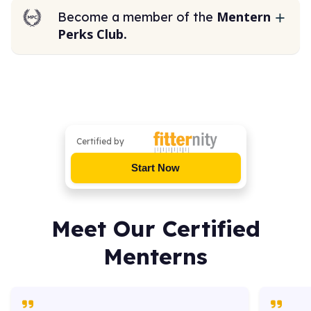
Mentern
Become a member of the
Perks Club.
Certified by
Start Now
Meet Our Certified
Menterns