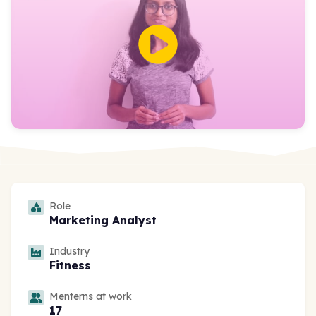
Role
Marketing Analyst
Industry
Fitness
Menterns at work
17