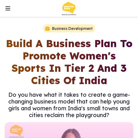
Business Development
Build A Business Plan To
Promote Women's
Sports In Tier 2 And 3
Cities Of India
Do you have what it takes to create a game-
changing business model that can help young
girls and women from India's small towns and
cities reclaim the playground?