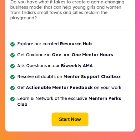
Do you have what it takes to create a game-changing
business model that can help young girls and women
from India's small towns and cities reclaim the
playground?
Explore our curated
Resource Hub
Get Guidance in
One-on-One Mentor Hours
Ask Questions in our
Biweekly AMA
Resolve all doubts on
Mentor Support Chatbox
Get
Actionable Mentor Feedback
on your work
Learn & Network at the exclusive
Mentern Perks
Club
Start Now