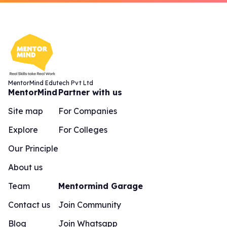
MentorMind Edutech Pvt Ltd
MentorMind
Partner with us
Site map
For Companies
Explore
For Colleges
Our Principle
About us
Team
Mentormind Garage
Contact us
Join Community
Blog
Join Whatsapp