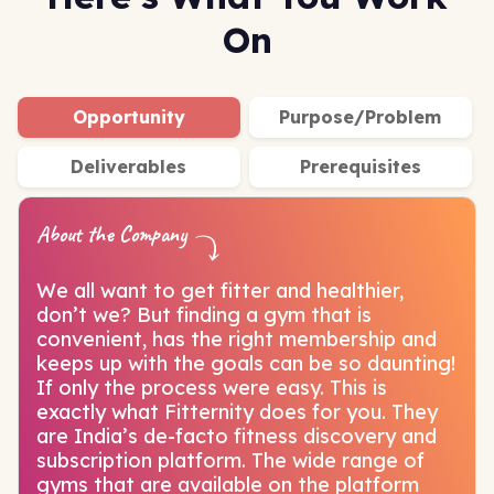
On
Opportunity
Purpose/Problem
Deliverables
Prerequisites
About the Company
We all want to get fitter and healthier,
don’t we? But finding a gym that is
convenient, has the right membership and
keeps up with the goals can be so daunting!
If only the process were easy. This is
exactly what Fitternity does for you. They
are India’s de-facto fitness discovery and
subscription platform. The wide range of
gyms that are available on the platform