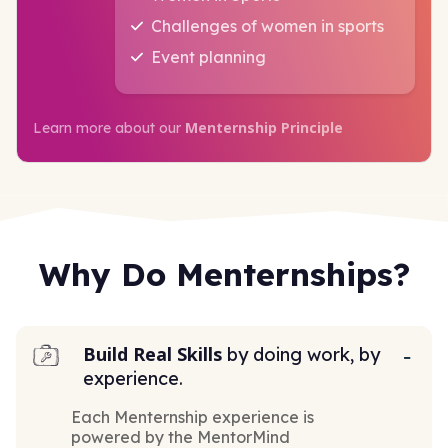
Challenges of women in sports
Event planning
Menternship Principle
Learn more about our
Why Do Menternships?
Build Real Skills
by doing work, by
experience.
Each Menternship experience is
powered by the MentorMind