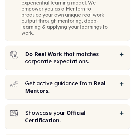
experiential learning model. We
empower you as a Mentern to
produce your own unique real work
output through mentoring, deep-
learning & applying your learnings to
work.
Do Real Work
that matches
corporate expectations.
Real
Get active guidance from
Mentors.
Official
Showcase your
Certification.