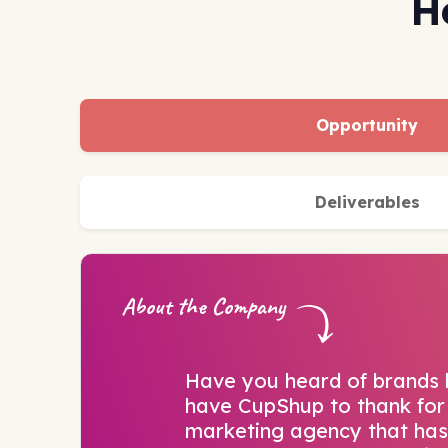
H
Opportunity
Deliverables
About the Company
Have you heard of brands
have CupShup to thank for 
marketing agency that has 