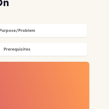
On
Purpose/Problem
Prerequisites