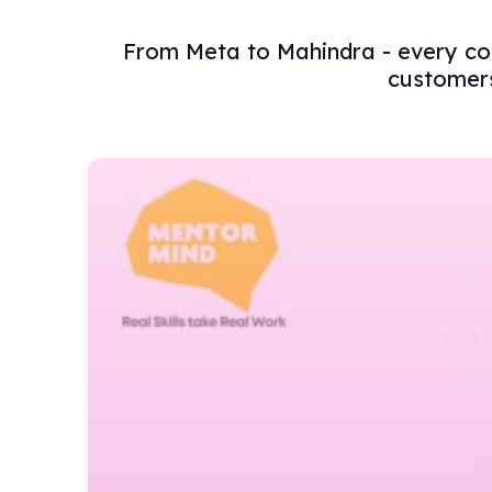
From Meta to Mahindra - every com
customers