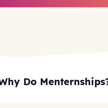
Why Do Menternships