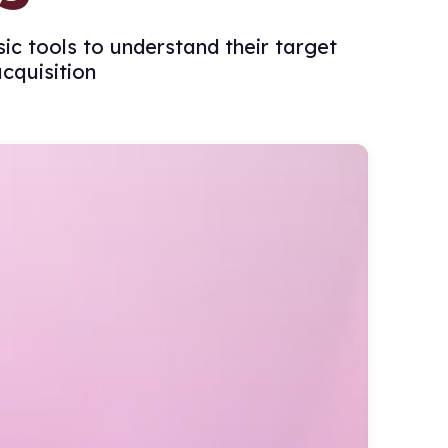
c tools to understand their target
cquisition