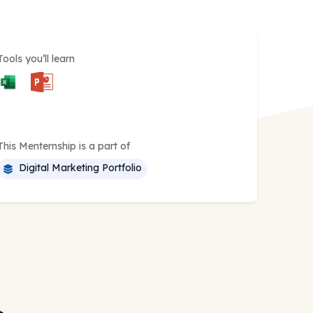
Tools you’ll learn
This Menternship is a part of
Digital Marketing Portfolio