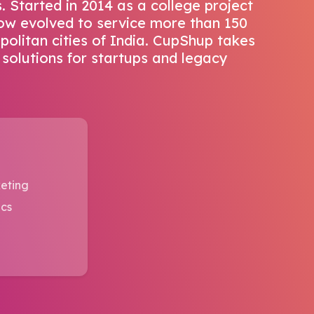
 Started in 2014 as a college project
 now evolved to service more than 150
opolitan cities of India. CupShup takes
 solutions for startups and legacy
eting
ics