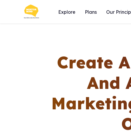
Explore
Plans
Our Princip
Create 
And 
Marketin
O