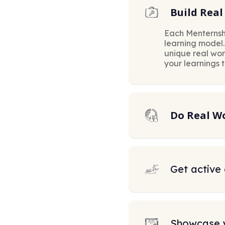
Build Real 
Each Menternsh
learning model
unique real wo
your learnings 
Do Real W
Get active
Showcase 