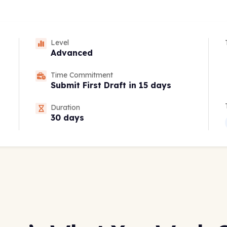
Level
Advanced
Time Commitment
Submit First Draft in 15 days
Duration
30 days