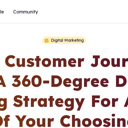
le
Community
Digital Marketing
A Customer Jou
A 360-Degree Di
g Strategy For 
f Your Choosi