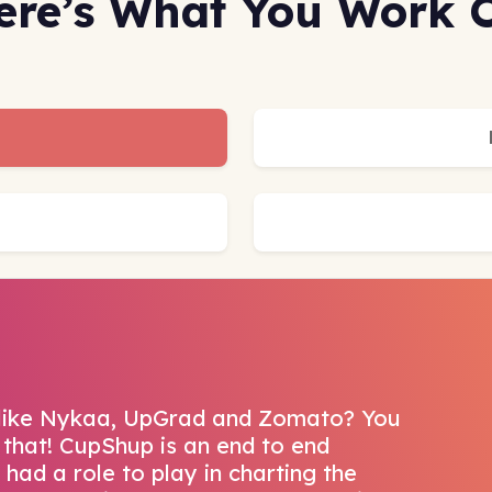
ere’s What You Work 
 like Nykaa, UpGrad and Zomato? You
that! CupShup is an end to end
had a role to play in charting the