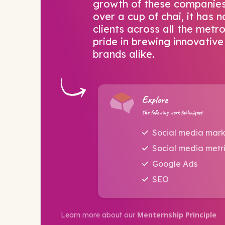
growth of these companies.
over a cup of chai, it has
clients across all the metr
pride in brewing innovative
brands alike.
Explore
the following work techniques
Social media mark
Social media metr
Google Ads
SEO
Menternship Principle
Learn more about our