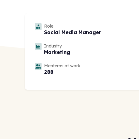
Role
Social Media Manager
Industry
Marketing
Menterns at work
288