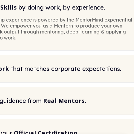
Skills
by doing work, by experience.
ip experience is powered by the MentorMind experiential
. We empower you as a Mentern to produce your own
rk output through mentoring, deep-learning & applying
to work.
ork
that matches corporate expectations.
Real Mentors.
 guidance from
Official Certification.
your