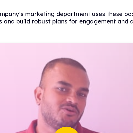
pany's marketing department uses these basi
 and build robust plans for engagement and a