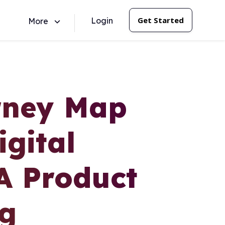
Get Started
Login
More
rney Map
gital
A Product
ng