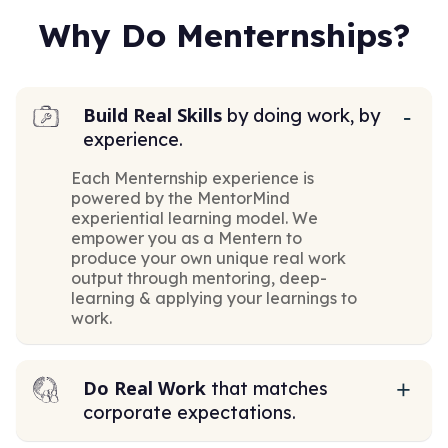
Why Do Menternships?
Build Real Skills
by doing work, by
experience.
Each Menternship experience is
powered by the MentorMind
experiential learning model. We
empower you as a Mentern to
produce your own unique real work
output through mentoring, deep-
learning & applying your learnings to
work.
Do Real Work
that matches
corporate expectations.