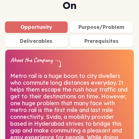
On
Opportunity
Purpose/Problem
Deliverables
Prerequisites
About the Company
Metro rail is a huge boon to city dwellers
who commute long distances everyday. It
helps them escape the rush hour traffic and
get to their destinations on time. However,
one huge problem that many face with
metro rail is the first mile and last mile
connectivity. Svida, a mobility provider
based in Hyderabad strives to bridge this
gap and make commuting a pleasant and
easy experience for people. While doing