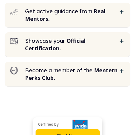
Real
Get active guidance from
Mentors.
Official
Showcase your
Certification.
Mentern
Become a member of the
Perks Club.
Certified by