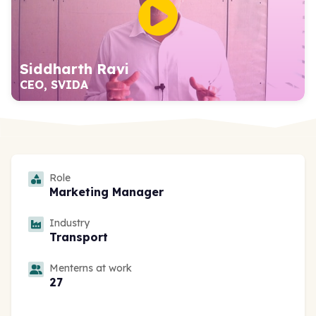
Siddharth Ravi
CEO, SVIDA
Role
Marketing Manager
Industry
Transport
Menterns at work
27