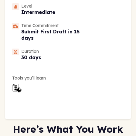
Level
Intermediate
Time Commitment
Submit First Draft in 15
days
Duration
30 days
Tools you’ll learn
Here’s What You Work