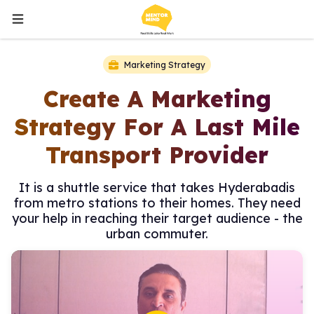
Marketing Strategy
Create A Marketing
Strategy For A Last Mile
Transport Provider
It is a shuttle service that takes Hyderabadis
from metro stations to their homes. They need
your help in reaching their target audience - the
urban commuter.