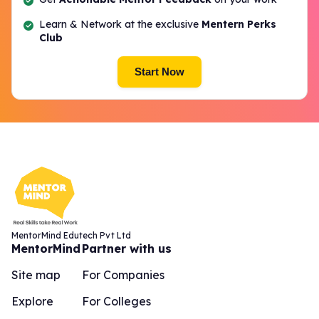
Learn & Network at the exclusive
Mentern Perks
Club
Start Now
MentorMind Edutech Pvt Ltd
MentorMind
Partner with us
Site map
For Companies
Explore
For Colleges