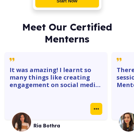
Start Now
Meet Our Certified
Menterns
It was amazing! I learnt so
There
many things like creating
sessi
engagement on social media
Mente
platforms. The 1:1 with
gave 
mentors were super helpful. I
how w
learnt how to create
truly
Instagram ads, identify goals
real 
& do competitor analysis- so
case 
Ria Bothra
many things.