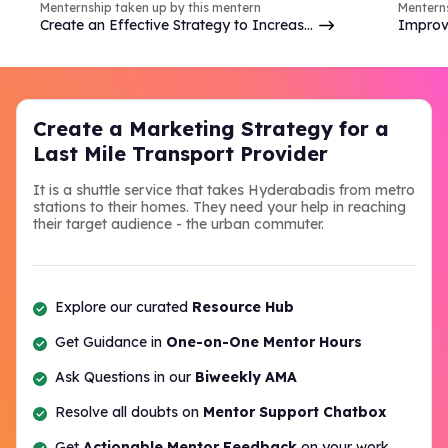
Menternship taken up by this mentern
Menterns
Create an Effective Strategy to Increase
Improv
Brand Online Presence & Engagement on
analyzi
Social Media
commer
Create a Marketing Strategy for a
Last Mile Transport Provider
It is a shuttle service that takes Hyderabadis from metro
stations to their homes. They need your help in reaching
their target audience - the urban commuter.
Explore our curated
Resource Hub
Get Guidance in
One-on-One Mentor Hours
Ask Questions in our
Biweekly AMA
Resolve all doubts on
Mentor Support Chatbox
Get
Actionable Mentor Feedback
on your work