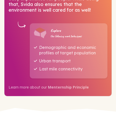
that, Svida also ensures that the
environment is well cared for as well!
Explore
the following work techniques
Demographic and economic
profiles of target population
Urban transport
Last mile connectivity
Menternship Principle
Learn more about our